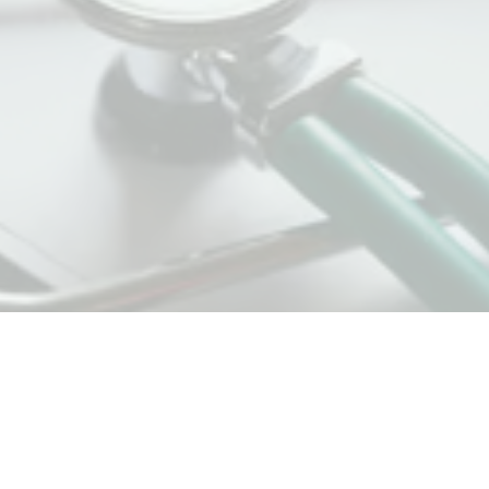
HTC (Hamilton Therapy Collective)
185 Young St - Suite 102