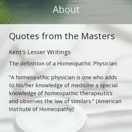
About
Quotes from the Masters
Kent's Lesser Writings
The definition of a Homeopathic Physician:
"A homeopathic physician is one who adds
to his/her knowledge of medicine a special
knowledge of homeopathic therapeutics
and observes the law of similars." (American
Institute of Homeopathy)